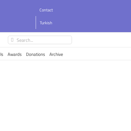
Contact
Turkish
Search
for:
ls
Awards
Donations
Archive