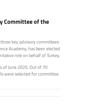
ry Committee of the
 three key advisory committees
cience Academy, has been elected
tative role on behalf of Turkey.
s of June 2025. Out of 70
als were selected for committee