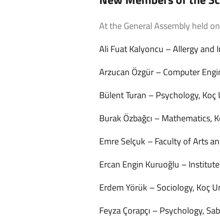
At the General Assembly held o
Ali Fuat Kalyoncu – Allergy and
Arzucan Özgür – Computer Engine
Bülent Turan – Psychology, Koç 
Burak Özbağcı – Mathematics, K
Emre Selçuk – Faculty of Arts an
Ercan Engin Kuruoğlu – Institut
Erdem Yörük – Sociology, Koç Un
Feyza Çorapçı – Psychology, Sa