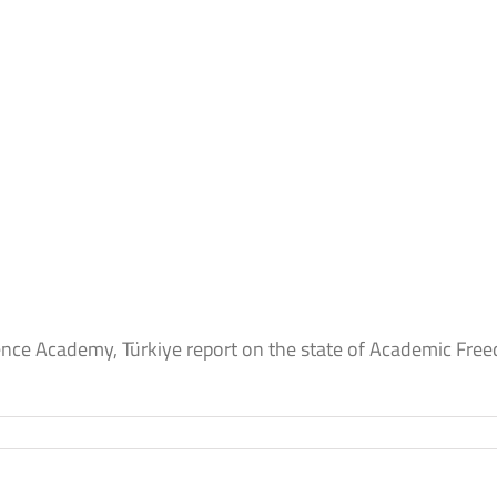
ence Academy, Türkiye report on the state of Academic Free
e
y,