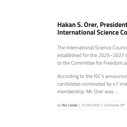
Hakan S. Orer, Presiden
International Science Co
The International Science Coun
established for the 2025–2027 te
to the Committee for Freedom and
According to the ISC’s announce
candidates nominated by 47 insti
membership. Mr. Orer was …
o
By
İlke Candar
|
25/06/2025
|
Comments Off
H
S
O
P