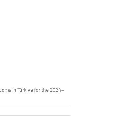
doms in Türkiye for the 2024–