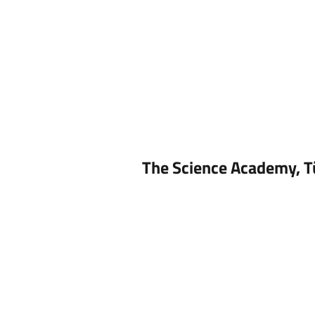
The Science Academy, T