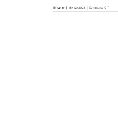
on
By
seher
|
15/12/2025
|
Comments Off
New
Membe
of
the
Scienc
Acade
(Novem
2025)