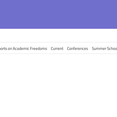
orts on Academic Freedoms
Current
Conferences
Summer Schoo