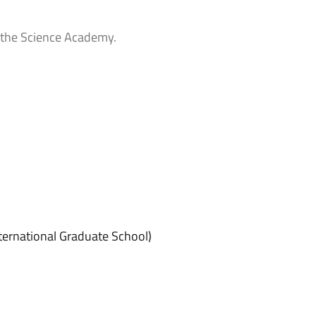
 the Science Academy.
ternational Graduate School)