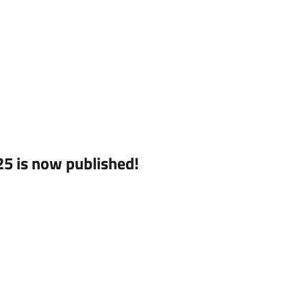
5 is now published!