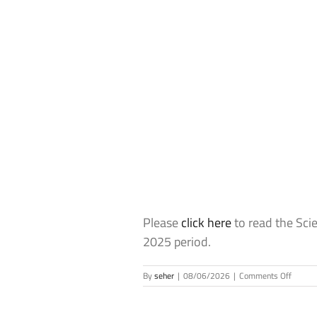
Please
click here
to read the Sci
2025 period.
on
By
seher
|
08/06/2026
|
Comments Off
The
Scienc
Academ