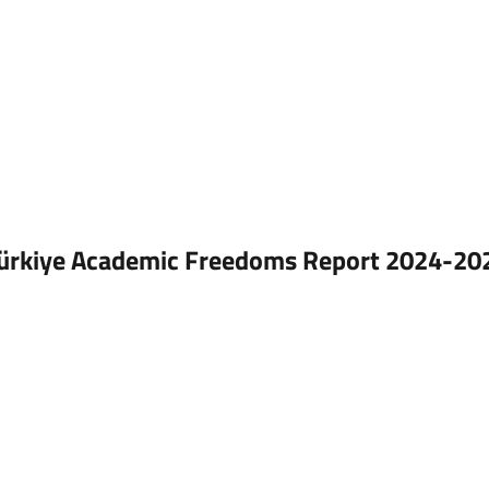
ürkiye Academic Freedoms Report 2024-202