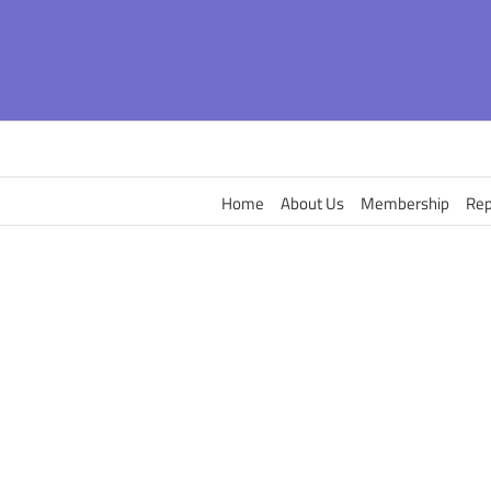
Skip
to
content
Home
About Us
Membership
Rep