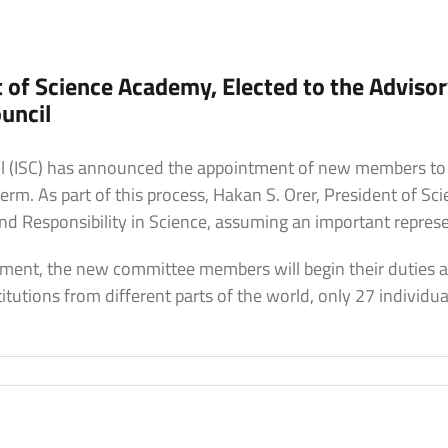
t of Science Academy, Elected to the Adviso
uncil
cil (ISC) has announced the appointment of new members to
rm. As part of this process, Hakan S. Orer, President of S
 Responsibility in Science, assuming an important represen
ment, the new committee members will begin their duties a
tutions from different parts of the world, only 27 individu
n
akan
.
rer,
resident