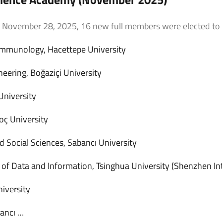
n November 28, 2025, 16 new full members were elected to
 Immunology, Hacettepe University
ering, Boğaziçi University
University
oç University
d Social Sciences, Sabancı University
e of Data and Information, Tsinghua University (Shenzhen In
iversity
bancı …