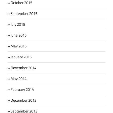
October 2015
September 2015
July 2015
June 2015
May 2015
January 2015
November 2014
May 2014
February 2014
December 2013
September 2013