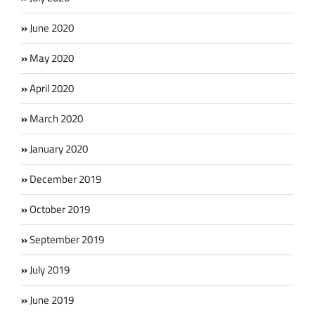
June 2020
May 2020
April 2020
March 2020
January 2020
December 2019
October 2019
September 2019
July 2019
June 2019