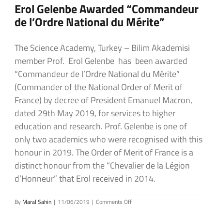
Erol Gelenbe Awarded “Commandeur
de l’Ordre National du Mérite”
The Science Academy, Turkey – Bilim Akademisi
member Prof. Erol Gelenbe has been awarded
“Commandeur de l’Ordre National du Mérite”
(Commander of the National Order of Merit of
France) by decree of President Emanuel Macron,
dated 29th May 2019, for services to higher
education and research. Prof. Gelenbe is one of
only two academics who were recognised with this
honour in 2019. The Order of Merit of France is a
distinct honour from the “Chevalier de la Légion
d’Honneur” that Erol received in 2014.
on
By
Maral Sahin
|
11/06/2019
|
Comments Off
Erol