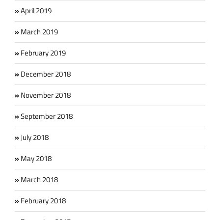
April 2019
March 2019
February 2019
December 2018
November 2018
September 2018
July 2018
May 2018
March 2018
February 2018