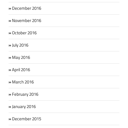
December 2016
November 2016
October 2016
July 2016
May 2016
April 2016
March 2016
February 2016
January 2016
December 2015