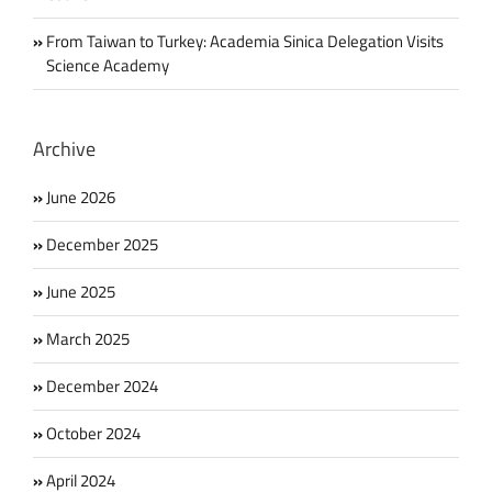
From Taiwan to Turkey: Academia Sinica Delegation Visits
Science Academy
Archive
June 2026
December 2025
June 2025
March 2025
December 2024
October 2024
April 2024