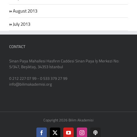
August 2013
July 2013
CONTACT
Sinan Paşa Mahallesi Hasfırın Caddesi Sinan Paşa İş Merkezi No:
5/347, Beşiktaş, 34353 İstanbul
0 212 227 07 99 - 0 533 379 27 99
info@bilimakademisi.org
Copyright 2026 Bilim Akademisi
Facebook
X
YouTube
Instagram
Podcast