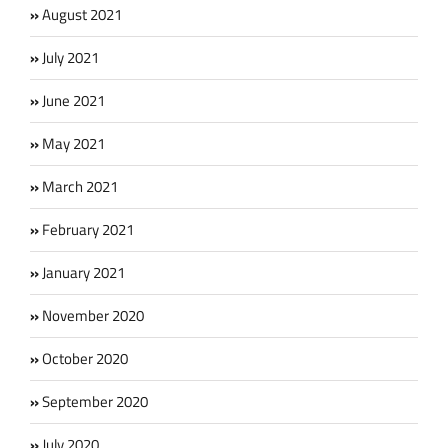
August 2021
July 2021
June 2021
May 2021
March 2021
February 2021
January 2021
November 2020
October 2020
September 2020
July 2020