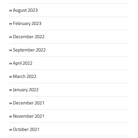
August 2023
February 2023
December 2022
September 2022
April 2022
March 2022
January 2022
December 2021
November 2021
October 2021