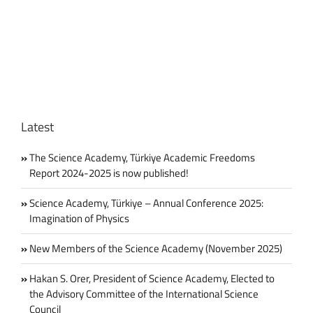
Gelenbe
Awarded
“Commandeur
de
l’Ordre
National
du
Mérite”
Latest
The Science Academy, Türkiye Academic Freedoms
Report 2024-2025 is now published!
Science Academy, Türkiye – Annual Conference 2025:
Imagination of Physics
New Members of the Science Academy (November 2025)
Hakan S. Orer, President of Science Academy, Elected to
the Advisory Committee of the International Science
Council