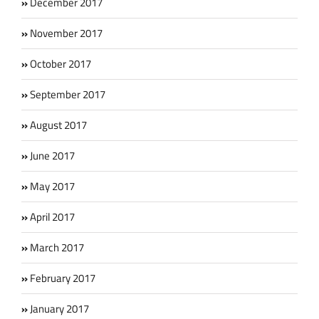
December 2017
November 2017
October 2017
September 2017
August 2017
June 2017
May 2017
April 2017
March 2017
February 2017
January 2017