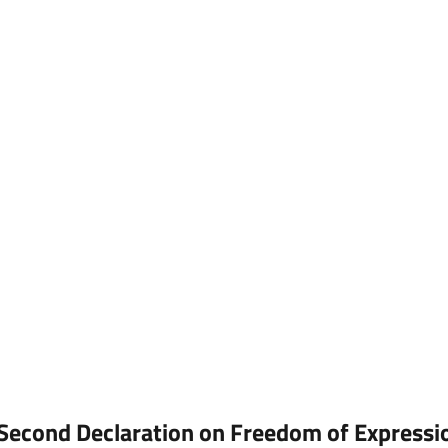
on
Freedom
f
Expression,
Science
and
ocial
Development
Second Declaration on Freedom of Expressi