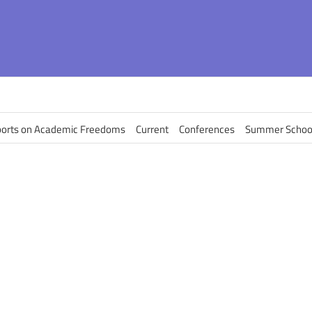
orts on Academic Freedoms
Current
Conferences
Summer Schoo