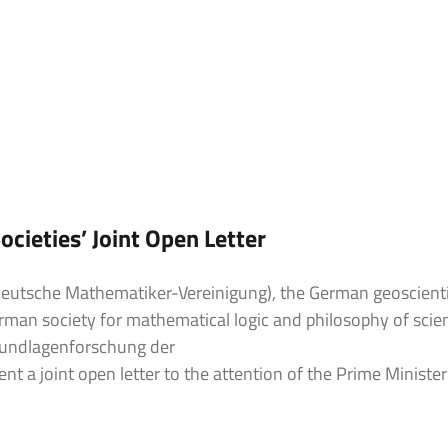
ieties’ Joint Open Letter
eutsche Mathematiker-Vereinigung), the German geoscienti
man society for mathematical logic and philosophy of scie
rundlagenforschung der
t a joint open letter to the attention of the Prime Ministe