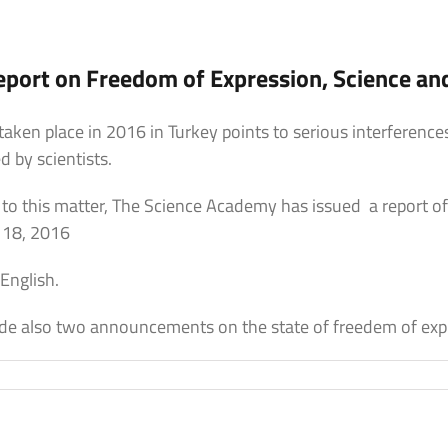
port on Freedom of Expression, Science an
aken place in 2016 in Turkey points to serious interferenc
by scientists.
n to this matter, The Science Academy has issued a report o
 18, 2016
 English.
e also two announcements on the state of freedem of expr
on
The
Science
Academy
Report