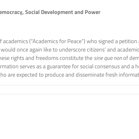
Democracy, Social Development and Power
 of academics (“Academics for Peace”) who signed a petition 
would once again like to underscore citizens’ and academic
 These rights and freedoms constitute the
sine qua non
of demo
ormation serves as a guarantee for social consensus and a 
who are expected to produce and disseminate fresh informa
on
The
Science
Academy’s
Second
Declaration
on
Freedom
f