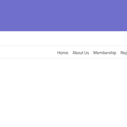
Skip
to
content
Home
About Us
Membership
Rep