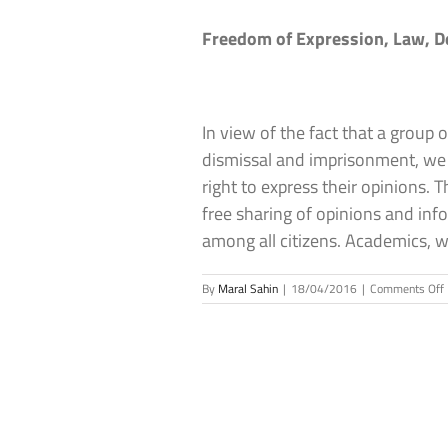
Freedom of Expression, Law, 
In view of the fact that a group
dismissal and imprisonment, we 
right to express their opinions.
free sharing of opinions and inf
among all citizens. Academics, 
By
Maral Sahin
|
18/04/2016
|
Comments Off
o