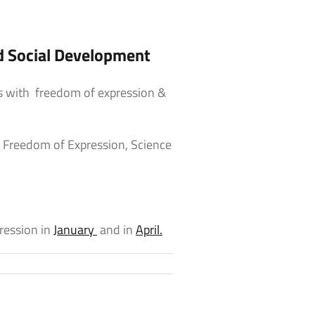
d Social Development
es with freedom of expression &
f Freedom of Expression, Science
ession in
January
and in
April.