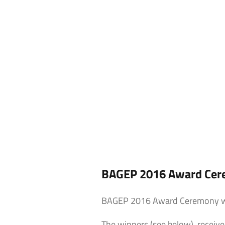
BAGEP 2016 Award Cere
BAGEP 2016 Award Ceremony was
The winners (see below) receiv