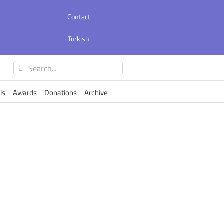
Contact
Turkish
Search
for:
ls
Awards
Donations
Archive