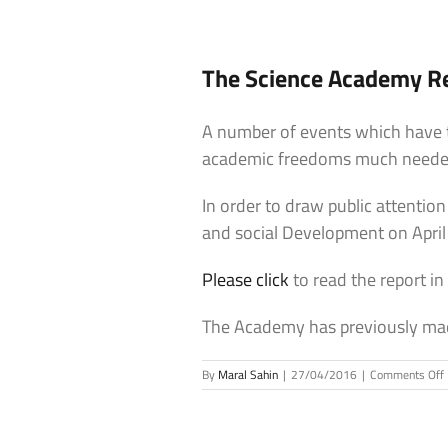
The Science Academy Re
A number of events which have t
academic freedoms much needed 
In order to draw public attentio
and social Development on April
Please click
to read the report in
The Academy has previously mad
By
Maral Sahin
|
27/04/2016
|
Comments Off