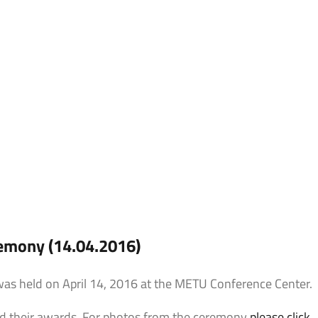
Expression
mony (14.04.2016)
 held on April 14, 2016 at the METU Conference Center.
ed their awards. For photos from the ceremony
please click
.