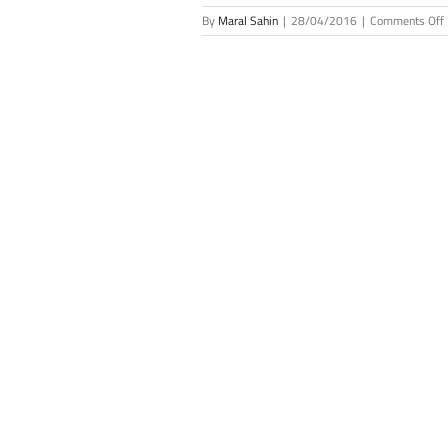
By
Maral Sahin
|
28/04/2016
|
Comments Off
S
J
L