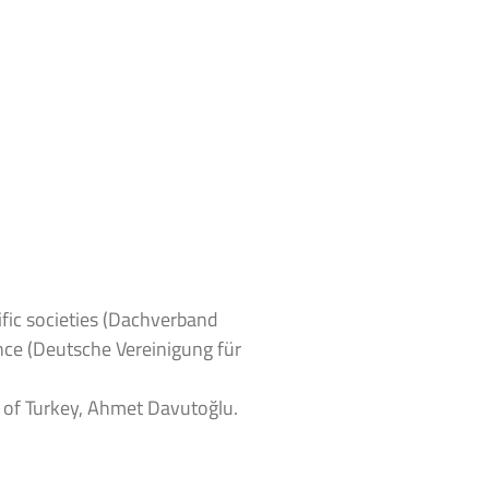
fic societies (Dachverband
nce (Deutsche Vereinigung für
r of Turkey, Ahmet Davutoğlu.