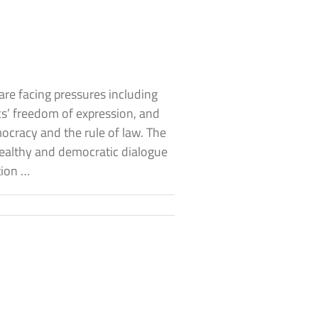
are facing pressures including
s’ freedom of expression, and
cracy and the rule of law. The
healthy and democratic dialogue
tion …