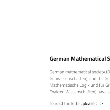
German Mathematical Soc
German mathematical society (D
Geowissenschaften), and the Ger
Mathematische Logik und für G
Exakten Wissenschaften) have sen
To read the letter,
please click
.