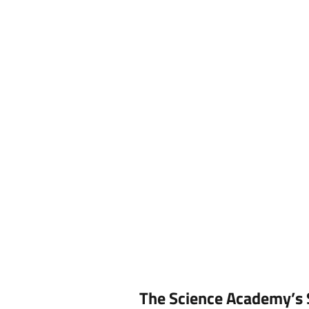
o
S
The Science Academy’s 