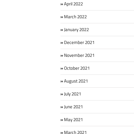
April 2022
March 2022
January 2022
December 2021
November 2021
October 2021
August 2021
July 2021
June 2021
May 2021
March 2021