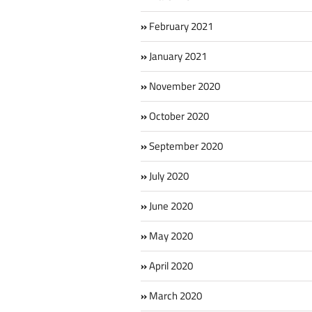
February 2021
January 2021
November 2020
October 2020
September 2020
July 2020
June 2020
May 2020
April 2020
March 2020