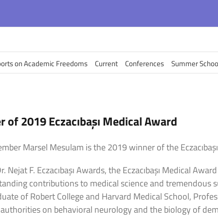
orts on Academic Freedoms
Current
Conferences
Summer Schoo
 of 2019 Eczacıbaşı Medical Award
mber Marsel Mesulam is the 2019 winner of the Eczacıbaşı
r. Nejat F. Eczacıbaşı Awards, the Eczacıbaşı Medical Awar
standing contributions to medical science and tremendous 
raduate of Robert College and Harvard Medical School, Prof
 authorities on behavioral neurology and the biology of de