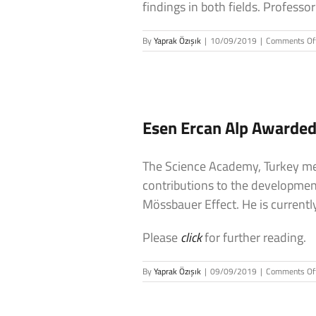
findings in both fields. Profes
By
Yaprak Özışık
|
10/09/2019
|
Comments Of
Esen Ercan Alp Awarde
The Science Academy, Turkey me
contributions to the development
Mössbauer Effect. He is currentl
Please
click
for further reading.
By
Yaprak Özışık
|
09/09/2019
|
Comments Of