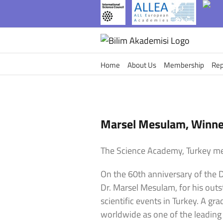
Skip
to
content
Home
About Us
Membership
Rep
Marsel Mesulam, Winner
The Science Academy, Turkey me
On the 60th anniversary of the D
Dr. Marsel Mesulam, for his out
scientific events in Turkey. A g
worldwide as one of the leading