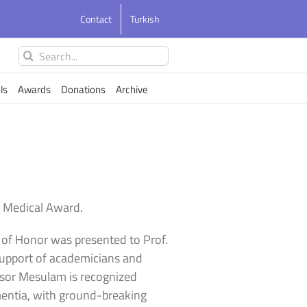
Contact
Turkish
Search
for:
ls
Awards
Donations
Archive
 Medical Award.
d of Honor was presented to Prof.
support of academicians and
essor Mesulam is recognized
mentia, with ground-breaking