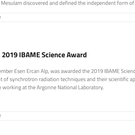
sor Mesulam discovered and defined the independent form 
on
f
Marsel
Mesulam,
Winner
of
2019
Eczacıbaşı
d 2019 IBAME Science Award
Medical
Award
mber Esen Ercan Alp, was awarded the 2019 IBAME Scienc
 of synchrotron radiation techniques and their scientific a
y working at the Argonne National Laboratory.
on
f
Esen
Ercan
Alp