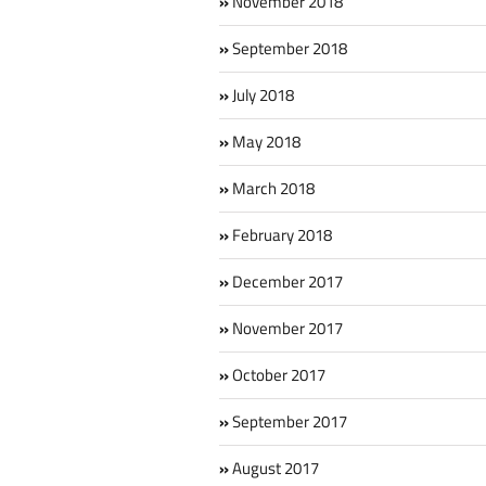
November 2018
September 2018
July 2018
May 2018
March 2018
February 2018
December 2017
November 2017
October 2017
September 2017
August 2017