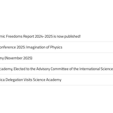
Awarded
2019
IBAME
Science
Award
mic Freedoms Report 2024-2025 is now published!
onference 2025: Imagination of Physics
my (November 2025)
Academy, Elected to the Advisory Committee of the International Science
ica Delegation Visits Science Academy