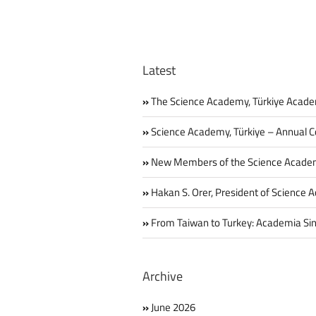
Latest
The Science Academy, Türkiye Acade
Science Academy, Türkiye – Annual C
New Members of the Science Acade
Hakan S. Orer, President of Science 
From Taiwan to Turkey: Academia Sin
Archive
June 2026