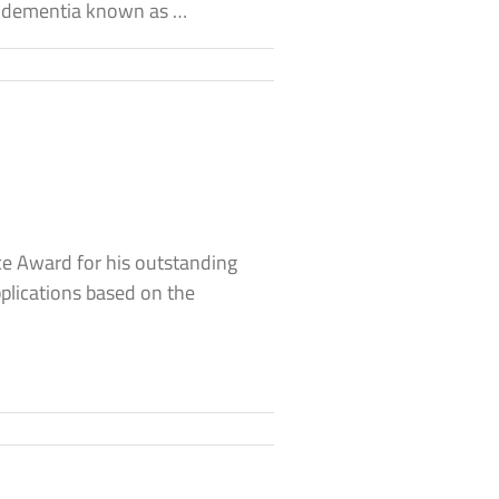
of dementia known as …
e Award for his outstanding
pplications based on the