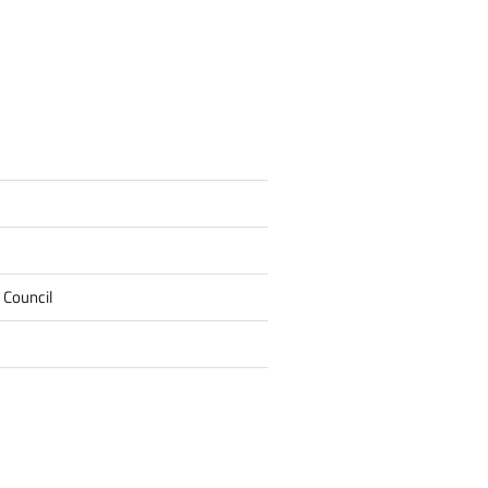
 Council