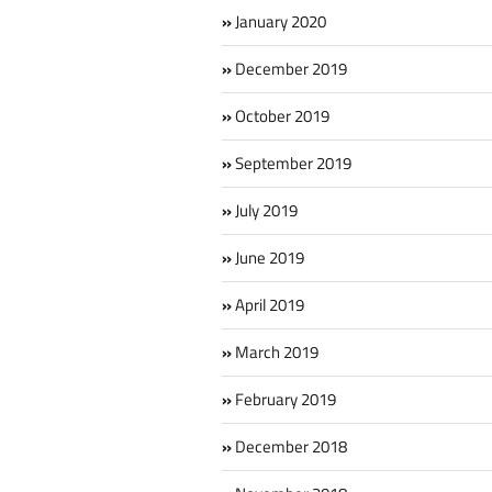
January 2020
December 2019
October 2019
September 2019
July 2019
June 2019
April 2019
March 2019
February 2019
December 2018