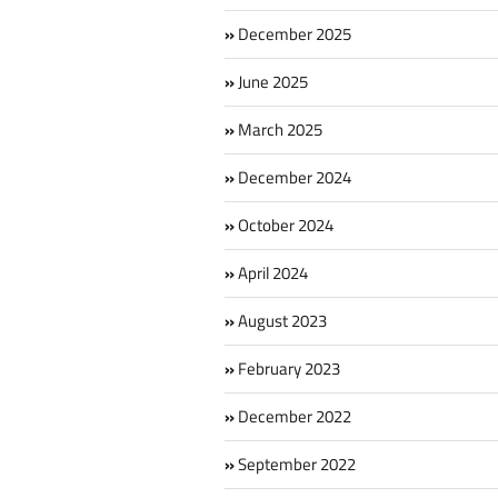
December 2025
June 2025
March 2025
December 2024
October 2024
April 2024
August 2023
February 2023
December 2022
September 2022