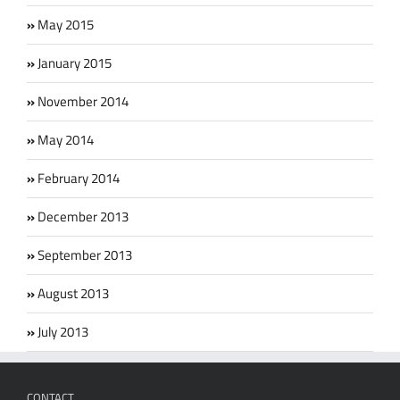
May 2015
January 2015
November 2014
May 2014
February 2014
December 2013
September 2013
August 2013
July 2013
CONTACT