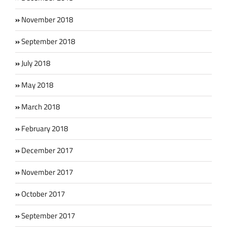
November 2018
September 2018
July 2018
May 2018
March 2018
February 2018
December 2017
November 2017
October 2017
September 2017