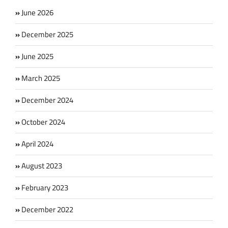
June 2026
December 2025
June 2025
March 2025
December 2024
October 2024
April 2024
August 2023
February 2023
December 2022