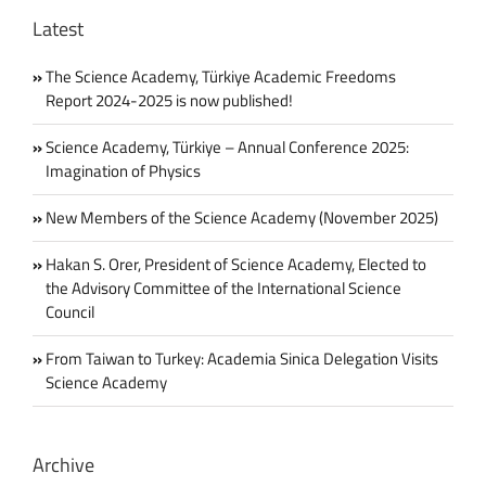
–
Latest
Working
Group
Report
The Science Academy, Türkiye Academic Freedoms
Report 2024-2025 is now published!
Science Academy, Türkiye – Annual Conference 2025:
Imagination of Physics
New Members of the Science Academy (November 2025)
Hakan S. Orer, President of Science Academy, Elected to
the Advisory Committee of the International Science
Council
From Taiwan to Turkey: Academia Sinica Delegation Visits
Science Academy
Archive