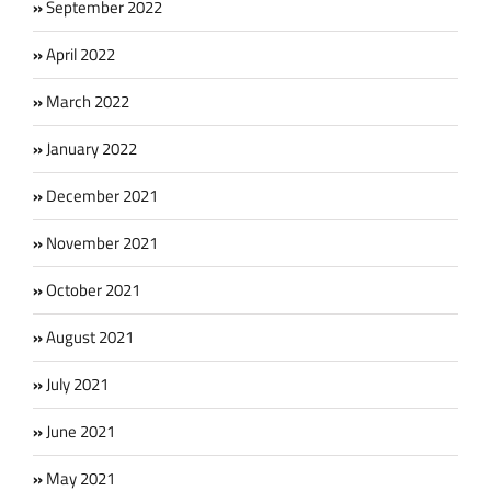
September 2022
April 2022
March 2022
January 2022
December 2021
November 2021
October 2021
August 2021
July 2021
June 2021
May 2021