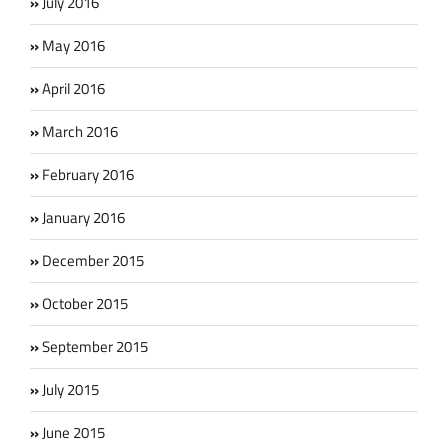
July 2016
May 2016
April 2016
March 2016
February 2016
January 2016
December 2015
October 2015
September 2015
July 2015
June 2015