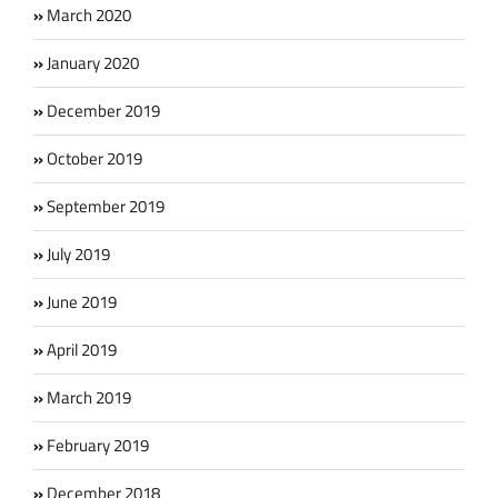
March 2020
January 2020
December 2019
October 2019
September 2019
July 2019
June 2019
April 2019
March 2019
February 2019
December 2018