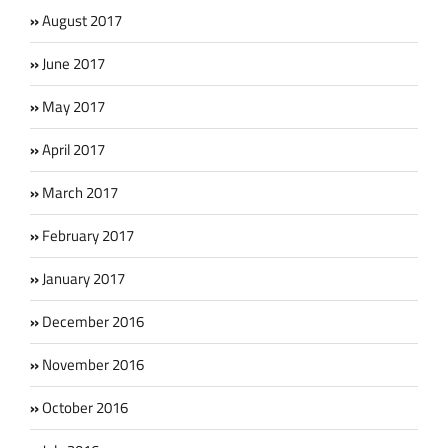
August 2017
June 2017
May 2017
April 2017
March 2017
February 2017
January 2017
December 2016
November 2016
October 2016