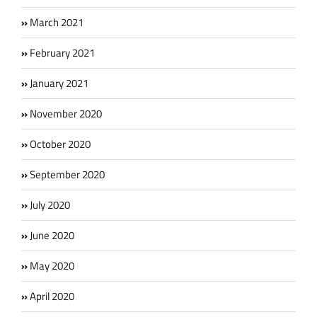
March 2021
February 2021
January 2021
November 2020
October 2020
September 2020
July 2020
June 2020
May 2020
April 2020