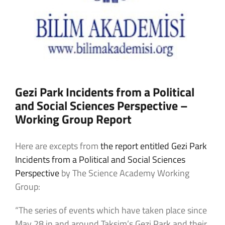
Gezi Park Incidents from a Political
and Social Sciences Perspective –
Working Group Report
Here are excepts from
the report entitled Gezi Park
Incidents from a Political and Social Sciences
Perspective
by The Science Academy Working
Group:
“The series of events which have taken place since
May 28 in and around Taksim’s Gezi Park and their