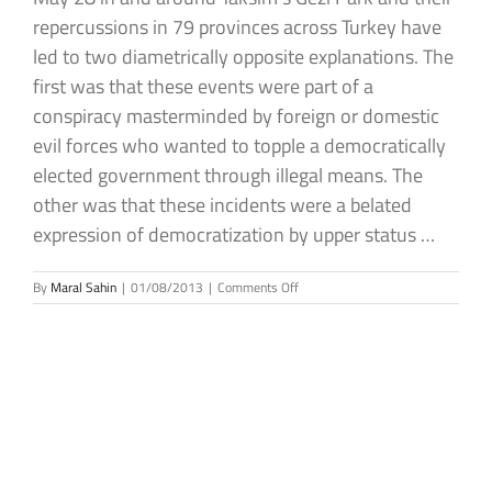
repercussions in 79 provinces across Turkey have
led to two diametrically opposite explanations. The
first was that these events were part of a
conspiracy masterminded by foreign or domestic
evil forces who wanted to topple a democratically
elected government through illegal means. The
other was that these incidents were a belated
expression of democratization by upper status …
on
By
Maral Sahin
|
01/08/2013
|
Comments Off
Gezi
Park
Incidents
from
a
Political
and
Social
Sciences
Perspective