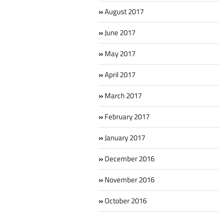
August 2017
June 2017
May 2017
April 2017
March 2017
February 2017
January 2017
December 2016
November 2016
October 2016