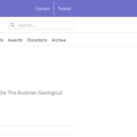
Contact
Turkish
Search
for:
ls
Awards
Donations
Archive
he The Austrian Geological