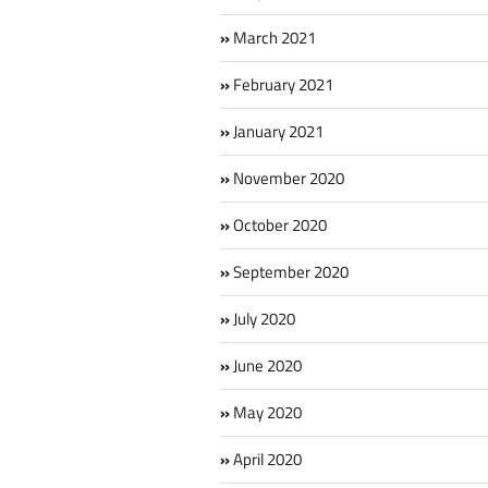
March 2021
February 2021
January 2021
November 2020
October 2020
September 2020
July 2020
June 2020
May 2020
April 2020