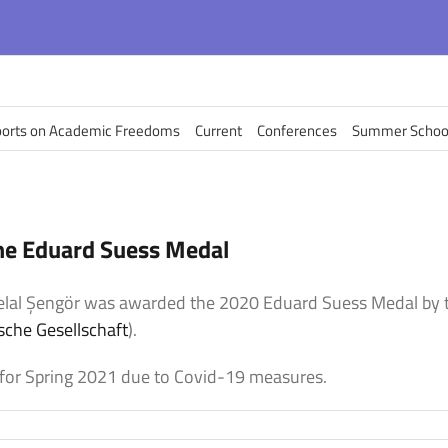
orts on Academic Freedoms
Current
Conferences
Summer Schoo
he Eduard Suess Medal
Celal Şengör was awarded the 2020
Eduard Suess Medal by t
sche Gesellschaft
).
for Spring 2021 due to Covid-19 measures.
on
elal