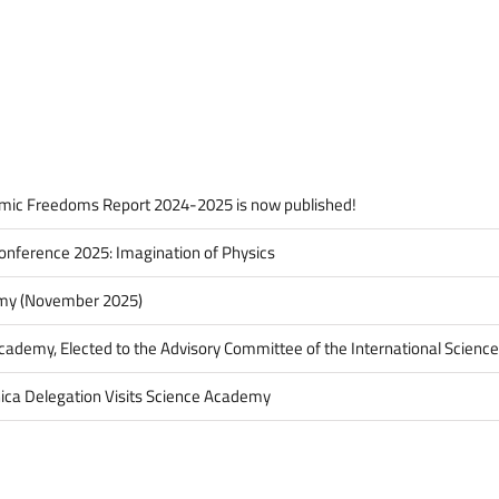
Şengör
Awarded
the
Eduard
Suess
Medal
mic Freedoms Report 2024-2025 is now published!
onference 2025: Imagination of Physics
my (November 2025)
Academy, Elected to the Advisory Committee of the International Science
ica Delegation Visits Science Academy