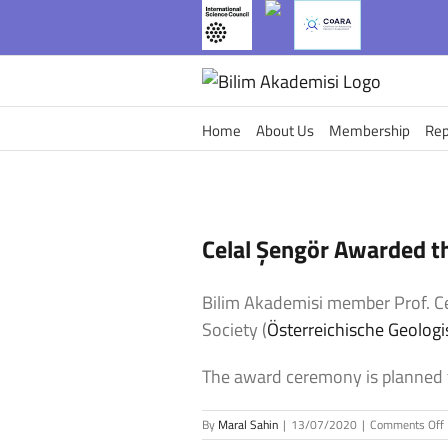
Skip
to
content
Home
About Us
Membership
Rep
Celal Şengör Awarded t
Bilim Akademisi member Prof. 
Society (
Österreichische Geologi
The award ceremony is planned 
By
Maral Sahin
|
13/07/2020
|
Comments Off
C