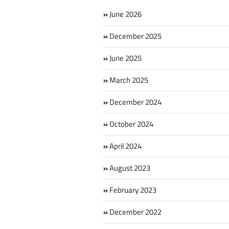
June 2026
December 2025
June 2025
March 2025
December 2024
October 2024
April 2024
August 2023
February 2023
December 2022