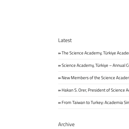
Latest
The Science Academy, Türkiye Acade
Science Academy, Türkiye – Annual C
New Members of the Science Acade
Hakan S. Orer, President of Science 
From Taiwan to Turkey: Academia Sin
Archive