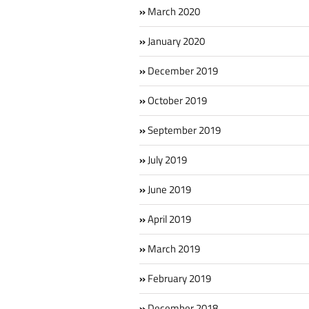
March 2020
January 2020
December 2019
October 2019
September 2019
July 2019
June 2019
April 2019
March 2019
February 2019
December 2018