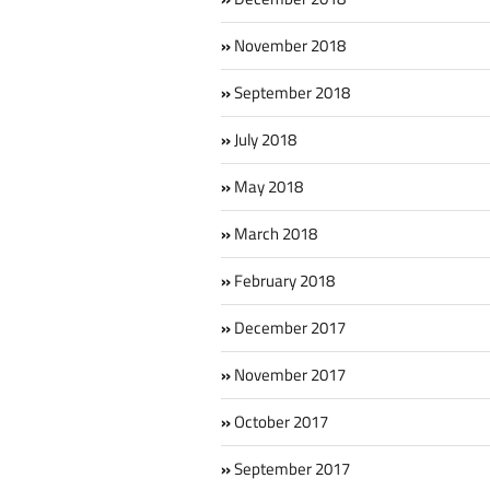
November 2018
September 2018
July 2018
May 2018
March 2018
February 2018
December 2017
November 2017
October 2017
September 2017