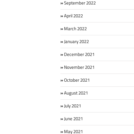
September 2022
April 2022
March 2022
January 2022
December 2021
November 2021
October 2021
August 2021
July 2021
June 2021
May 2021