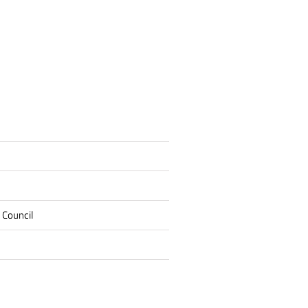
 Council