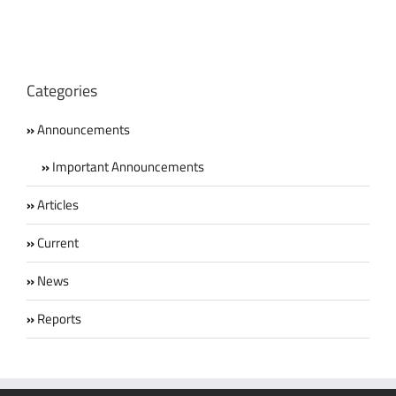
Categories
Announcements
Important Announcements
Articles
Current
News
Reports