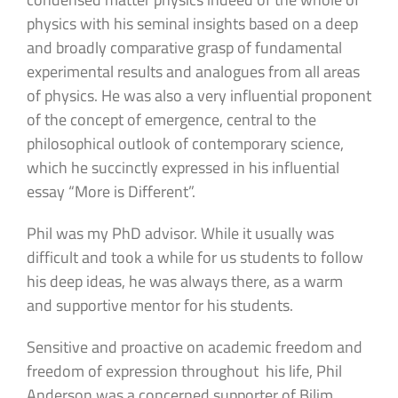
physics with his seminal insights based on a deep
and broadly comparative grasp of fundamental
experimental results and analogues from all areas
of physics. He was also a very influential proponent
of the concept of emergence, central to the
philosophical outlook of contemporary science,
which he succinctly expressed in his influential
essay “More is Different”.
Phil was my PhD advisor. While it usually was
difficult and took a while for us students to follow
his deep ideas, he was always there, as a warm
and supportive mentor for his students.
Sensitive and proactive on academic freedom and
freedom of expression throughout his life, Phil
Anderson was a concerned supporter of Bilim