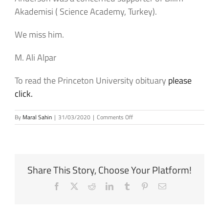
Akademisi ( Science Academy, Turkey).
We miss him.
M. Ali Alpar
To read the Princeton University obituary
please
click.
on
By
Maral Sahin
|
31/03/2020
|
Comments Off
Philip
W.
Anderson
(1923
–
Share This Story, Choose Your Platform!
2020)
Facebook
X
Reddit
LinkedIn
Tumblr
Pinterest
Email