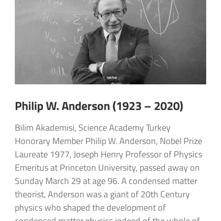
Philip W. Anderson (1923 – 2020)
Bilim Akademisi, Science Academy Turkey
Honorary Member Philip W. Anderson, Nobel Prize
Laureate 1977, Joseph Henry Professor of Physics
Emeritus at Princeton University, passed away on
Sunday March 29 at age 96. A condensed matter
theorist, Anderson was a giant of 20th Century
physics who shaped the development of
condensed matter physics indeed of the whole of