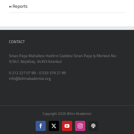
Reports
CONTACT
Sinan Paşa Mahallesi Hasfırın Caddesi Sinan Paşa İş Merkezi No:
5/347, Beşiktaş, 34353 İstanbul
0 212 227 07 99 - 0 533 379 27 99
info@bilimakademisi.org
Copyright 2026 Bilim Akademisi
Facebook
X
YouTube
Instagram
Podcast