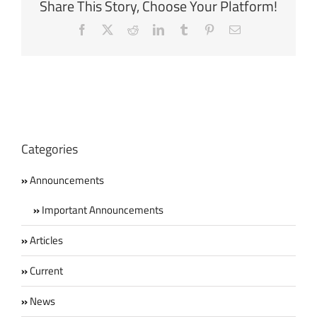
Share This Story, Choose Your Platform!
Facebook
X
Reddit
LinkedIn
Tumblr
Pinterest
Email
Categories
Announcements
Important Announcements
Articles
Current
News