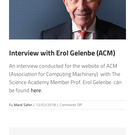
Interview with Erol Gelenbe (ACM)
An interview conducted for the website of ACM
(Association for Computing Machinery) with The
Science Academy Member Prof. Erol Gelenbe can
be found
here
.
on
By
Maral Sahin
|
12/02/2018
|
Comments Off
Interview
with
Erol
Gelenbe
(ACM)