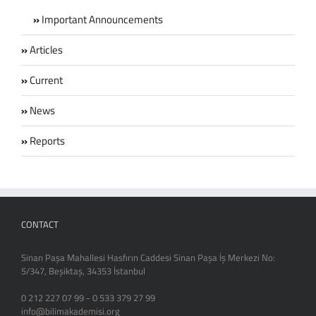
Important Announcements
Articles
Current
News
Reports
CONTACT
Sinan Paşa Mahallesi Hasfırın Caddesi Sinan Paşa İş Merkezi No:
5/347, Beşiktaş, 34353 İstanbul
0 212 227 07 99 - 0 533 379 27 99
info@bilimakademisi.org