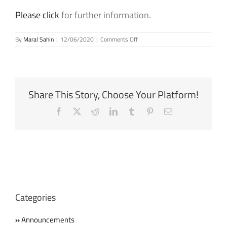
Please click
for further information.
on
By
Maral Sahin
|
12/06/2020
|
Comments Off
Dani
Rodrik
is
the
2020
Share This Story, Choose Your Platform!
recipient
of
Facebook
X
Reddit
LinkedIn
Tumblr
Pinterest
Email
the
Princess
of
Asturias
Award
for
Social
Sciences
Categories
Announcements