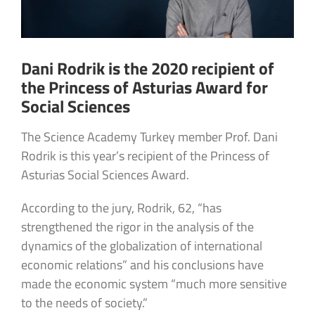
Dani Rodrik is the 2020 recipient of
the Princess of Asturias Award for
Social Sciences
The Science Academy Turkey member Prof. Dani
Rodrik is this year’s recipient of the Princess of
Asturias Social Sciences Award.
According to the jury, Rodrik, 62, “has
strengthened the rigor in the analysis of the
dynamics of the globalization of international
economic relations” and his conclusions have
made the economic system “much more sensitive
to the needs of society.”