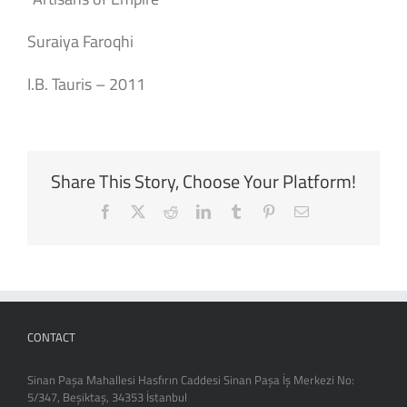
Suraiya Faroqhi
I.B. Tauris – 2011
Share This Story, Choose Your Platform!
Facebook
X
Reddit
LinkedIn
Tumblr
Pinterest
Email
CONTACT
Sinan Paşa Mahallesi Hasfırın Caddesi Sinan Paşa İş Merkezi No:
5/347, Beşiktaş, 34353 İstanbul