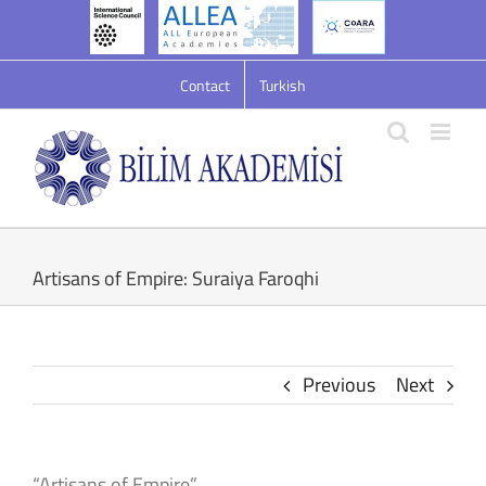
Skip
to
content
Contact
Turkish
Artisans of Empire: Suraiya Faroqhi
Previous
Next
“Artisans of Empire”